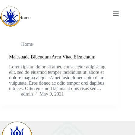
Category
Home
Home
Malesuada Bibendum Arcu Vitae Elementum
Lorem ipsum dolor sit amet, consectetur adipiscing
elit, sed do eiusmod tempor incididunt ut labore et
dolore magna aliqua. Amet justo donec enim diam
vulputate. Eros donec ac odio tempor orci dapibus
ultrices. Odio euismod lacinia at quis risus sed…
admin
May 9, 2021