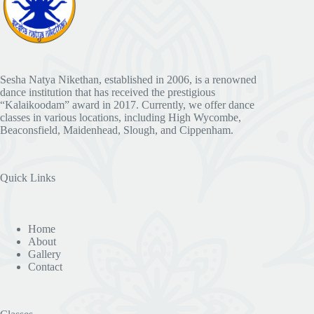
Sesha Natya Nikethan, established in 2006, is a renowned
dance institution that has received the prestigious
“Kalaikoodam” award in 2017. Currently, we offer dance
classes in various locations, including High Wycombe,
Beaconsfield, Maidenhead, Slough, and Cippenham.
Quick Links
Home
About
Gallery
Contact