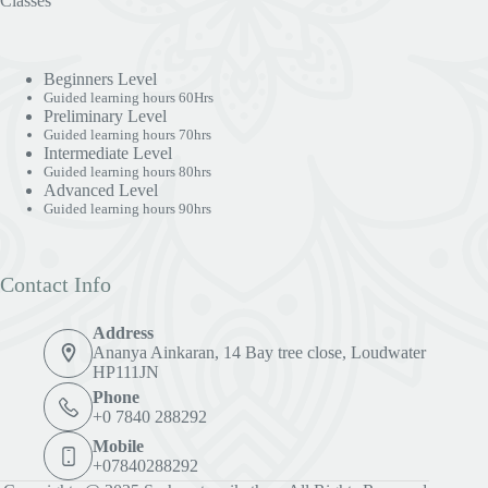
Classes
Beginners Level
Guided learning hours 60Hrs
Preliminary Level
Guided learning hours 70hrs
Intermediate Level
Guided learning hours 80hrs
Advanced Level
Guided learning hours 90hrs
Contact Info
Address
Ananya Ainkaran, 14 Bay tree close, Loudwater
HP111JN
Phone
+0 7840 288292
Mobile
+07840288292