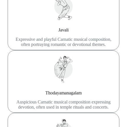
Javali
Expressive and playful Carnatic musical composition,
often portraying romantic or devotional themes.
Thodayamanagalam
Auspicious Carnatic musical composition expressing
devotion, often used in temple rituals and concerts.