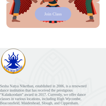
Join Class
Sesha Natya Nikethan, established in 2006, is a renowned
dance institution that has received the prestigious
“Kalaikoodam” award in 2017. Currently, we offer dance
classes in various locations, including High Wycombe,
Beaconsfield, Maidenhead, Slough, and Cippenham.