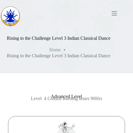
Rising to the Challenge Level 3 Indian Classical Dance
Home
Rising to the Challenge Level 3 Indian Classical Dance
Advanced Level
Level 4 Guided learning hours 90Hrs