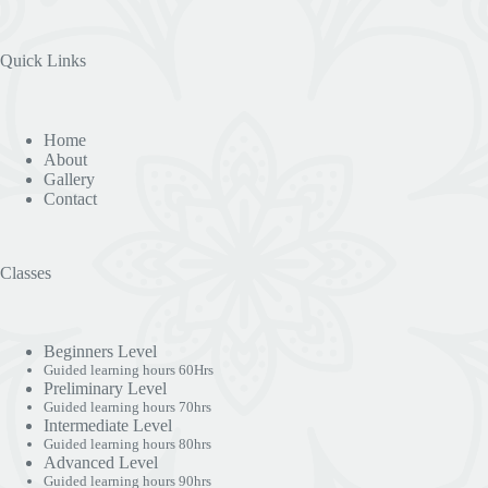
Quick Links
Home
About
Gallery
Contact
Classes
Beginners Level
Guided learning hours 60Hrs
Preliminary Level
Guided learning hours 70hrs
Intermediate Level
Guided learning hours 80hrs
Advanced Level
Guided learning hours 90hrs