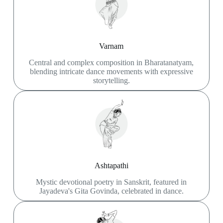
Varnam
Central and complex composition in Bharatanatyam,
blending intricate dance movements with expressive
storytelling.
Ashtapathi
Mystic devotional poetry in Sanskrit, featured in
Jayadeva's Gita Govinda, celebrated in dance.