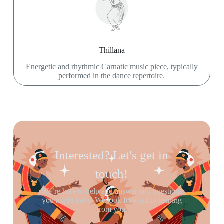
Thillana
Energetic and rhythmic Carnatic music piece, typically
performed in the dance repertoire.
Interested? Let's get in
touch!
We’re here to help and answer any questions
you might have. We look forward to hearing
from you.