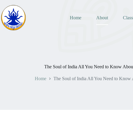
Home
About
Class
The Soul of India All You Need to Know About
Home
The Soul of India All You Need to Know 