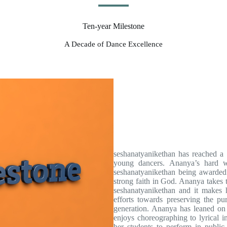
Ten-year Milestone
A Decade of Dance Excellence
seshanatyanikethan has reached a 
young dancers. Ananya’s hard wo
seshanatyanikethan being awarded
strong faith in God. Ananya takes t
seshanatyanikethan and it makes 
efforts towards preserving the pu
generation. Ananya has leaned on c
enjoys choreographing to lyrical i
her students to perform in public