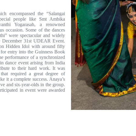
ich encompassed the “Salangai
special people like Smt Ambika
anthi Yogarasah, a renowned
ous occasion. Some of the dances
hi” were spectacular and widely
 the December 31st UDEAR Event.
on Hidden Idol with around fifty
 for entry into the Guinness Book
he performance of a synchronized
in dance event arising from India
ribute to their hard work. It was
that required a great degree of
make it a complete success. Anaya’s
ive and six-year-olds in the group.
articipated in event were awarded