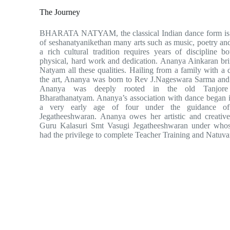
The Journey
BHARATA NATYAM, the classical Indian dance form is 
of seshanatyanikethan many arts such as music, poetry a
a rich cultural tradition requires years of discipline 
physical, hard work and dedication. Ananya Ainkaran bri
Natyam all these qualities. Hailing from a family with a d
the art, Ananya was born to Rev J.Nageswara Sarma an
Ananya was deeply rooted in the old Tanjore 
Bharathanatyam. Ananya’s association with dance began i
a very early age of four under the guidance o
Jegatheeshwaran. Ananya owes her artistic and creative
Guru Kalasuri Smt Vasugi Jegatheeshwaran under whos
had the privilege to complete Teacher Training and Natuva