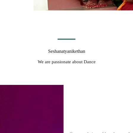
Seshanatyanikethan
We are passionate about Dance