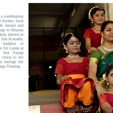
a combination
nd rhythm. Such
both mental and
ngs to Bharata
eep interest in
d Smt Komathi.
tradition of
n Sri Lanka at
f Smt Vasugi
 vision to her
e tutelage she
nga Training.