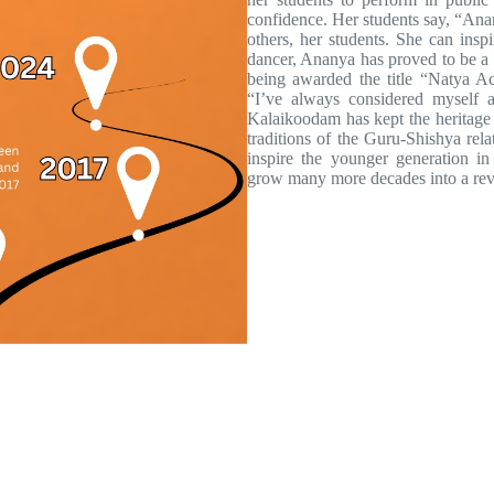
confidence. Her students say, “Anan
others, her students. She can insp
dancer, Ananya has proved to be a w
being awarded the title “Natya A
“I’ve always considered myself a
Kalaikoodam has kept the heritage 
traditions of the Guru-Shishya rel
inspire the younger generation i
grow many more decades into a reve