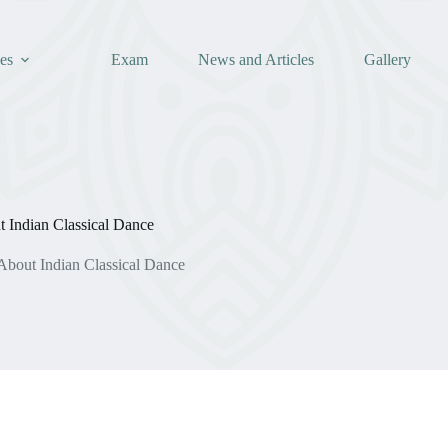
es
Exam
News and Articles
Gallery
 Indian Classical Dance
About Indian Classical Dance