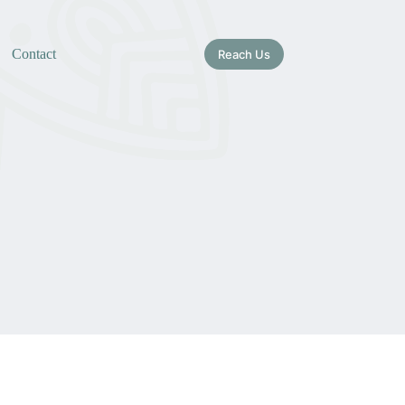
Contact
Reach Us