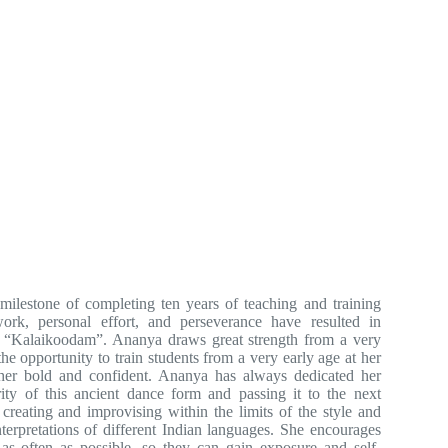
milestone of completing ten years of teaching and training
rk, personal effort, and perseverance have resulted in
 “Kalaikoodam”. Ananya draws great strength from a very
he opportunity to train students from a very early age at her
her bold and confident. Ananya has always dedicated her
rity of this ancient dance form and passing it to the next
reating and improvising within the limits of the style and
nterpretations of different Indian languages. She encourages
 as often as possible, so they can gain exposure and self-