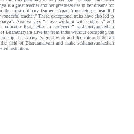
ya is a great teacher and her greatness lies in her dreams for
ire the most ordinary learners. Apart from being a beautiful
onderful teacher.” These exceptional traits have also led to
charya”. Ananya says “I love working with children,” and
n educator first, before a performer”. seshanatyanikethan
of Bharatnatyam alive far from India without corrupting the
ationship. Let Ananya’s good work and dedication to the art
n the field of Bharatanatyam and make seshanatyanikethan
red institution.