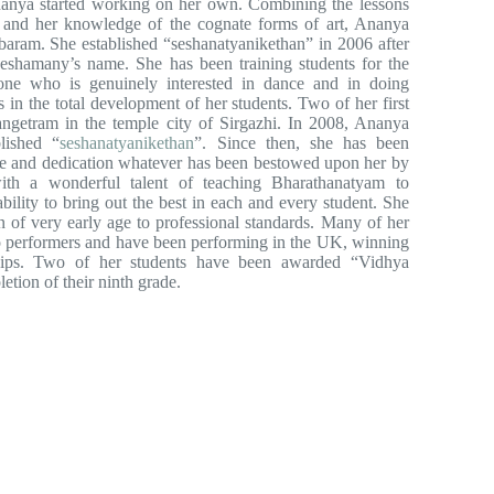
anya started working on her own. Combining the lessons
 and her knowledge of the cognate forms of art, Ananya
baram. She established “seshanatyanikethan” in 2006 after
shamany’s name. She has been training students for the
ne who is genuinely interested in dance and in doing
 in the total development of her students. Two of her first
rangetram in the temple city of Sirgazhi. In 2008, Ananya
lished “
seshanatyanikethan
”. Since then, she has been
ove and dedication whatever has been bestowed upon her by
ith a wonderful talent of teaching Bharathanatyam to
ility to bring out the best in each and every student. She
n of very early age to professional standards. Many of her
o performers and have been performing in the UK, winning
ships. Two of her students have been awarded “Vidhya
on of their ninth grade.