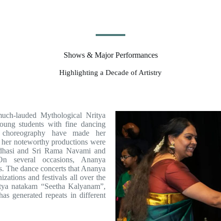
Shows & Major Performances
Highlighting a Decade of Artistry
much-lauded Mythological Nritya
oung students with fine dancing
e choreography have made her
f her noteworthy productions were
adhasi and Sri Rama Navami and
 several occasions, Ananya
s. The dance concerts that Ananya
zations and festivals all over the
ritya natakam “Seetha Kalyanam”,
as generated repeats in different