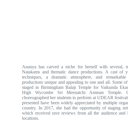
Ananya has carved a niche for herself with several, 
Natakams and thematic dance productions. A cast of y
techniques, a dramatic atmosphere, and remarkabl
productions unique and appealing to one and all. Some o
staged in Birmingham Balaji Temple for Vaikunda Ek
High Wycombe Sri Meenatchi Amman Temple. On
choreographed her students to perform at UDEAR festival
presented have been widely appreciated by multiple organi
country. In 2017, she had the opportunity of staging n
which received rave reviews from all the audience and h
locations.