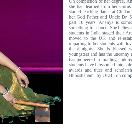
On completion of her degree, An
she had learned from her Gurus
started teaching dance at Chidam
her God Father and Uncle Dr. Se
past 10 years. Ananya is someo
something for dance. She believes
students in India staged their A
moved to the UK and re-estab
imparting to her students with l
the almighty. She is blessed w
youngsters and has the uncanny ab
has pioneered in molding childre
students have blossomed into sol
awards and titles and scholar
Bhooshanam” by OEBL on completi