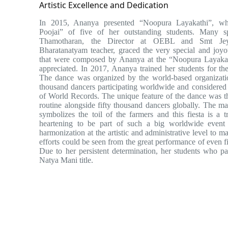
Artistic Excellence and Dedication
In 2015, Ananya presented “Noopura Layakathi”, wh
Poojai” of five of her outstanding students. Many 
Thamotharan, the Director at OEBL and Smt Jey
Bharatanatyam teacher, graced the very special and joy
that were composed by Ananya at the “Noopura Layakat
appreciated. In 2017, Ananya trained her students for
The dance was organized by the world-based organizati
thousand dancers participating worldwide and considered
of World Records. The unique feature of the dance was t
routine alongside fifty thousand dancers globally. The ma
symbolizes the toil of the farmers and this fiesta is a t
heartening to be part of such a big worldwide event 
harmonization at the artistic and administrative level to 
efforts could be seen from the great performance of even f
Due to her persistent determination, her students who p
Natya Mani title.